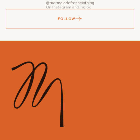
@marmaladefreshclothing
On Instagram and TikTok
FOLLOW