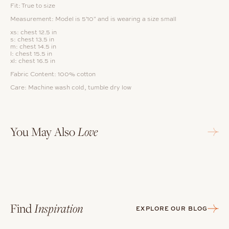
Fit: True to size
Measurement: Model is 5'10" and is wearing a size small
xs: chest 12.5 in
s: chest 13.5 in
m: chest 14.5 in
l: chest 15.5 in
xl: chest 16.5 in
Fabric Content:
100% cotton
Care: Machine wash cold, tumble dry low
You May Also
Love
Find
Inspiration
EXPLORE OUR BLOG