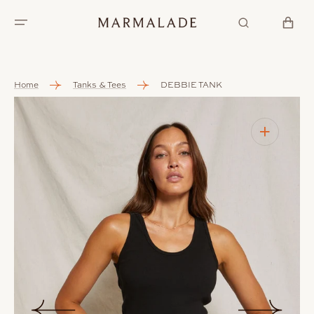
SKIP TO
CONTENT
CART
Home
Tanks & Tees
DEBBIE TANK