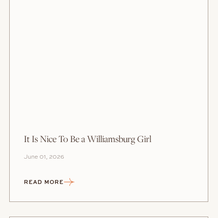
It Is Nice To Be a Williamsburg Girl
June 01, 2026
READ MORE