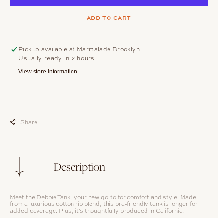
ADD TO CART
Pickup available at
Marmalade Brooklyn
Usually ready in 2 hours
View store information
Share
Description
Meet the Debbie Tank, your new go-to for comfort and style. Made
from a luxurious cotton rib blend, this bra-friendly tank is longer for
added coverage. Plus, it's thoughtfully produced in California.