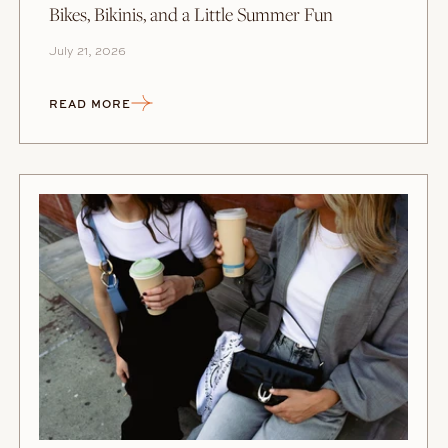
Bikes, Bikinis, and a Little Summer Fun
July 21, 2026
READ MORE