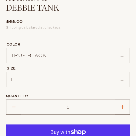
DEBBIE TANK
Regular
$68.00
price
Shipping
calculated at checkout.
COLOR
SIZE
QUANTITY:
Decrease
Incre
quantity
quant
for
for
DEBBIE
DEBB
TANK
TAN