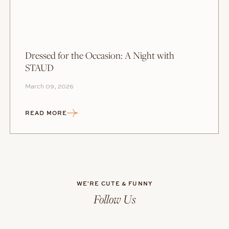
Dressed for the Occasion: A Night with
STAUD
March 09, 2026
READ MORE
WE'RE CUTE & FUNNY
Follow Us