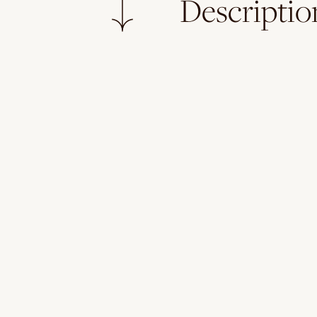
Descriptio