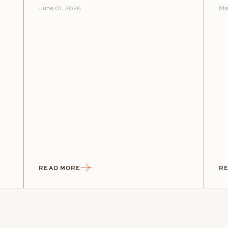
June 01, 2026
Ma
READ MORE
RE