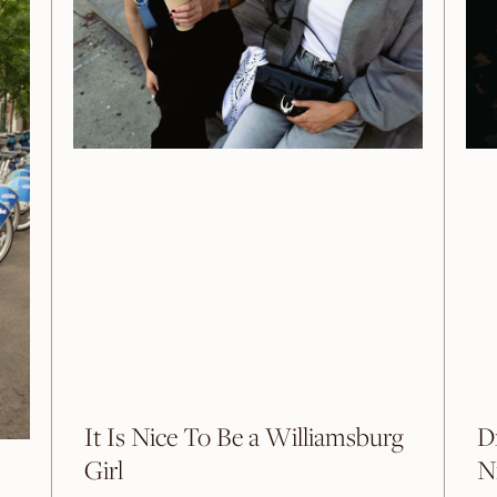
It Is Nice To Be a Williamsburg
D
Girl
N