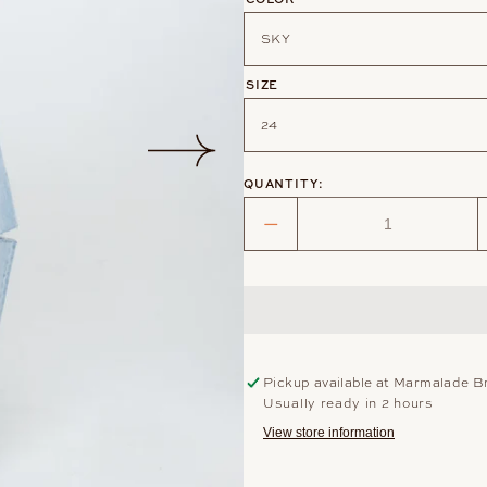
SIZE
QUANTITY:
Decrease
quantity
for
POPPY
DISTRESSED
JEAN
Pickup available at
Marmalade B
Usually ready in 2 hours
View store information