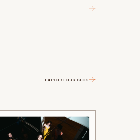
EXPLORE OUR BLOG