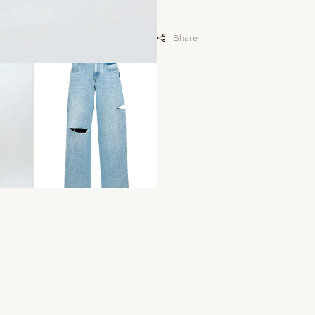
Share