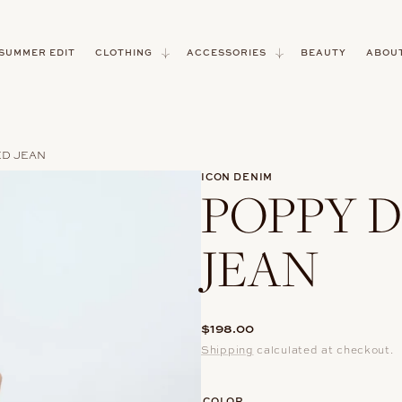
 SUMMER EDIT
CLOTHING
ACCESSORIES
BEAUTY
ABOUT
ED JEAN
ICON DENIM
POPPY D
JEAN
Regular
$198.00
price
Shipping
calculated at checkout.
COLOR