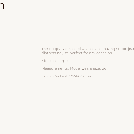
n
The Poppy Distressed Jean is an amazing staple jean.
distressing, it's perfect for any occasion.
Fit: Runs large
Measurements:
Model wears size: 26
Fabric Content: 100%
Cotton