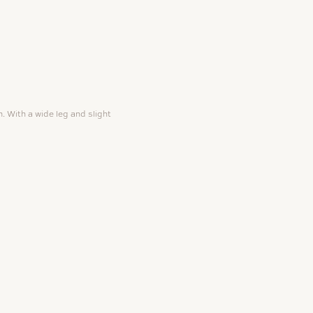
 With a wide leg and slight