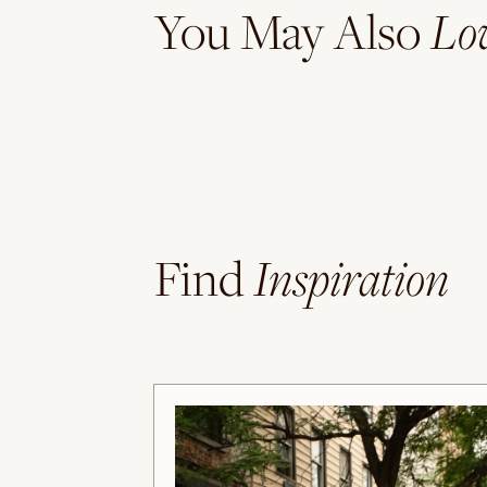
Lo
You May Also
Inspiration
Find