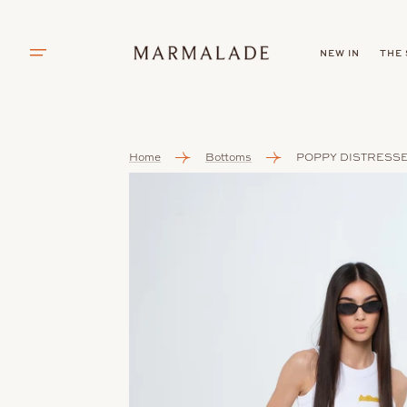
SKIP TO
CONTENT
NEW IN
THE
Home
Bottoms
POPPY DISTRESS