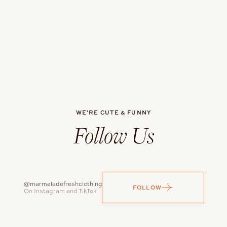
WE'RE CUTE & FUNNY
Follow Us
@marmaladefreshclothing
FOLLOW
On Instagram and TikTok