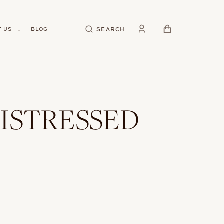
CART
SEARCH
 US
BLOG
ISTRESSED