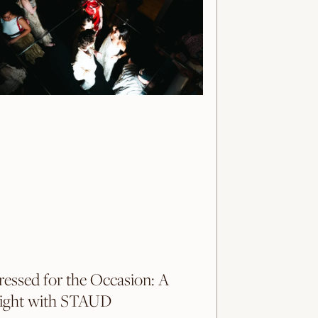
ressed for the Occasion: A
ight with STAUD