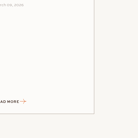
rch 09, 2026
AD MORE