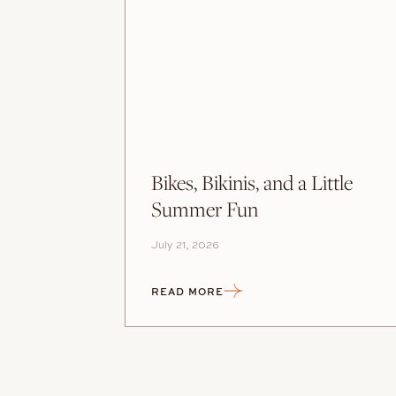
Bikes, Bikinis, and a Little
Summer Fun
July 21, 2026
READ MORE